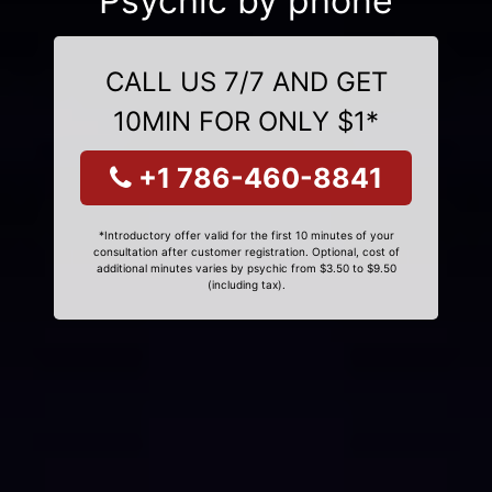
Psychic by phone
CALL US 7/7 AND GET
10MIN FOR ONLY $1*
+1 786-460-8841
*Introductory offer valid for the first 10 minutes of your
consultation after customer registration. Optional, cost of
additional minutes varies by psychic from $3.50 to $9.50
(including tax).