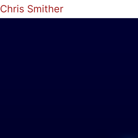
Chris Smither