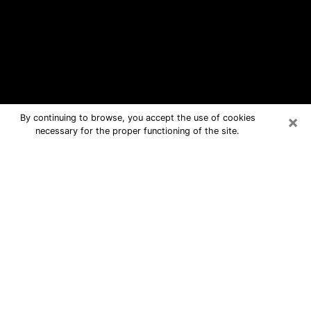
×
By continuing to browse, you accept the use of cookies
necessary for the proper functioning of the site.
San Rafael Free Psychic Questions
By Phone
Medium in San Rafael for real answers
in a dear consultation by phone