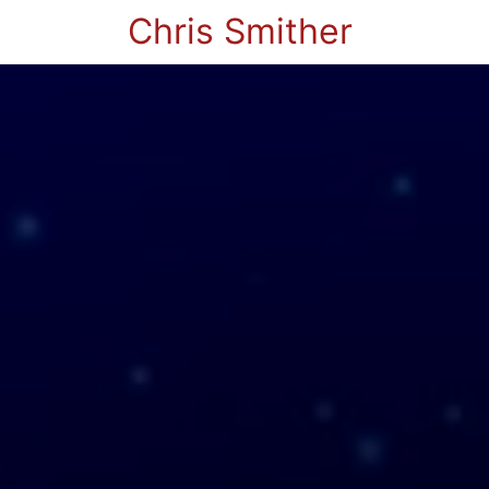
Chris Smither