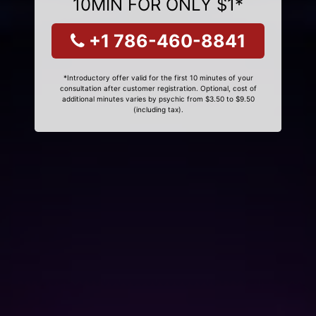
10MIN FOR ONLY $1*
+1 786-460-8841
*Introductory offer valid for the first 10 minutes of your
consultation after customer registration. Optional, cost of
additional minutes varies by psychic from $3.50 to $9.50
(including tax).