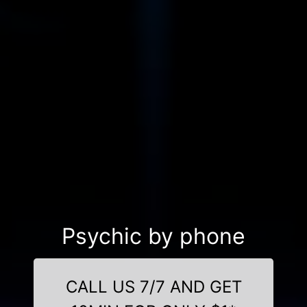
Psychic by phone
CALL US 7/7 AND GET