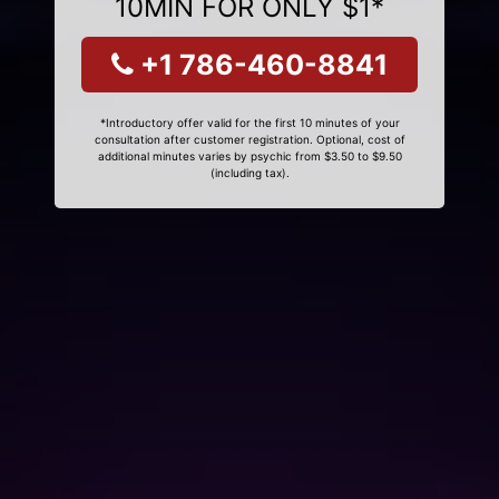
10MIN FOR ONLY $1*
+1 786-460-8841
*Introductory offer valid for the first 10 minutes of your
consultation after customer registration. Optional, cost of
additional minutes varies by psychic from $3.50 to $9.50
(including tax).