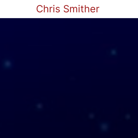
Chris Smither