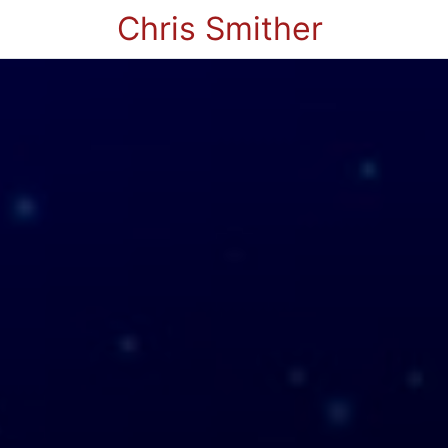
Chris Smither