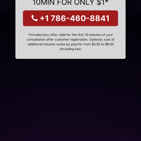
10MIN FOR ONLY $1*
+1 786-460-8841
*Introductory offer valid for the first 10 minutes of your
consultation after customer registration. Optional, cost of
additional minutes varies by psychic from $3.50 to $9.50
(including tax).