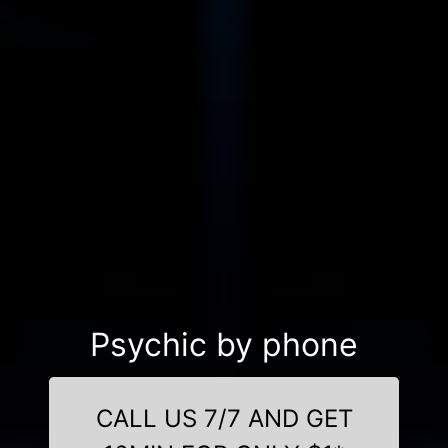
Psychic by phone
CALL US 7/7 AND GET