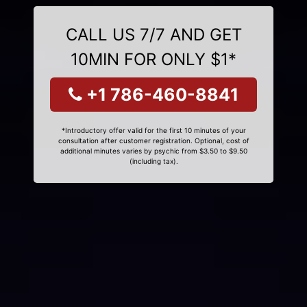
CALL US 7/7 AND GET
10MIN FOR ONLY $1*
+1 786-460-8841
*Introductory offer valid for the first 10 minutes of your
consultation after customer registration. Optional, cost of
additional minutes varies by psychic from $3.50 to $9.50
(including tax).