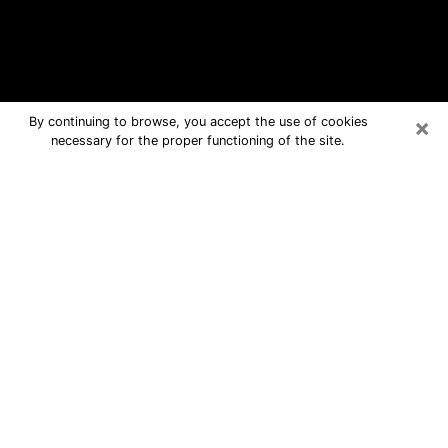
×
By continuing to browse, you accept the use of cookies
necessary for the proper functioning of the site.
Tracy Free Psychic Questions By
Phone
Medium in Tracy for real answers in a
dear consultation by phone