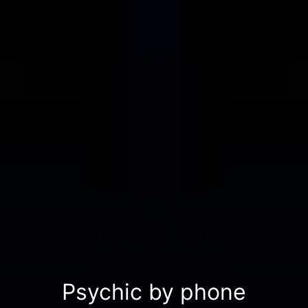
Psychic by phone