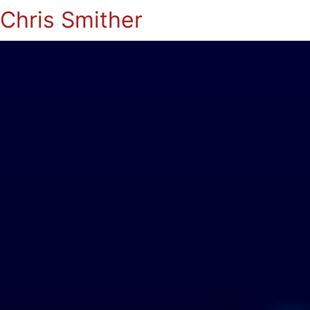
Chris Smither