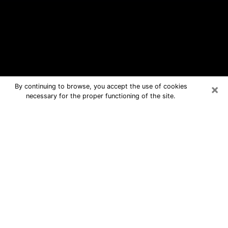
×
By continuing to browse, you accept the use of cookies
necessary for the proper functioning of the site.
Vineyard Free Psychic Questions By
Phone
Medium in Vineyard for real answers in
a dear consultation by phone