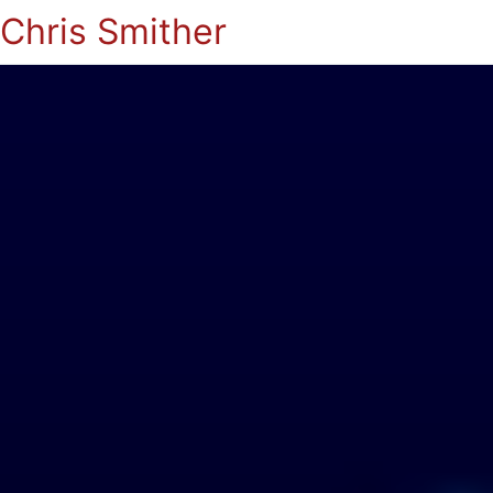
Chris Smither