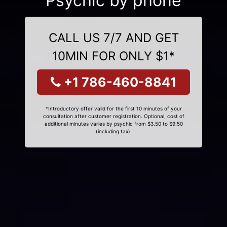
Psychic by phone
CALL US 7/7 AND GET
10MIN FOR ONLY $1*
+1 786-460-8841
*Introductory offer valid for the first 10 minutes of your
consultation after customer registration. Optional, cost of
additional minutes varies by psychic from $3.50 to $9.50
(including tax).