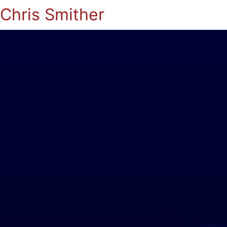
Chris Smither