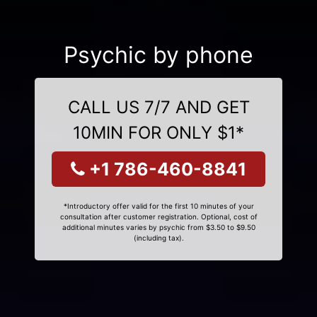
Psychic by phone
CALL US 7/7 AND GET
10MIN FOR ONLY $1*
+1 786-460-8841
*Introductory offer valid for the first 10 minutes of your
consultation after customer registration. Optional, cost of
additional minutes varies by psychic from $3.50 to $9.50
(including tax).