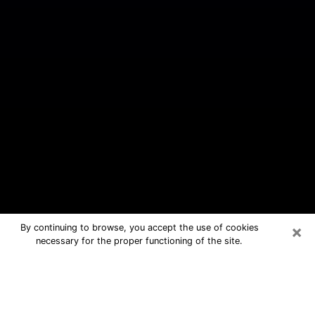
×
By continuing to browse, you accept the use of cookies
necessary for the proper functioning of the site.
West Rancho Dominguez Free
Psychic Questions By Phone
Medium in West Rancho Dominguez for