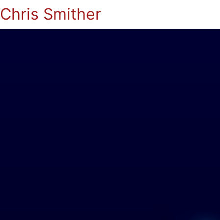
Chris Smither