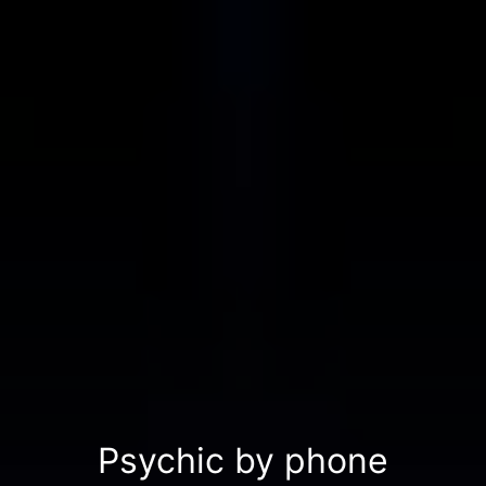
Psychic by phone