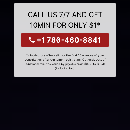
CALL US 7/7 AND GET
10MIN FOR ONLY $1*
+1 786-460-8841
*Introductory offer valid for the first 10 minutes of your
consultation after customer registration. Optional, cost of
additional minutes varies by psychic from $3.50 to $9.50
(including tax).