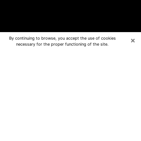
×
By continuing to browse, you accept the use of cookies
necessary for the proper functioning of the site.
Willits Free Psychic Questions By
Phone
Medium in Willits for real answers in a
dear consultation by phone