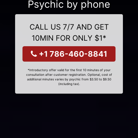
Psychic by phone
CALL US 7/7 AND GET
10MIN FOR ONLY $1*
+1 786-460-8841
*Introductory offer valid for the first 10 minutes of your
consultation after customer registration. Optional, cost of
additional minutes varies by psychic from $3.50 to $9.50
(including tax).