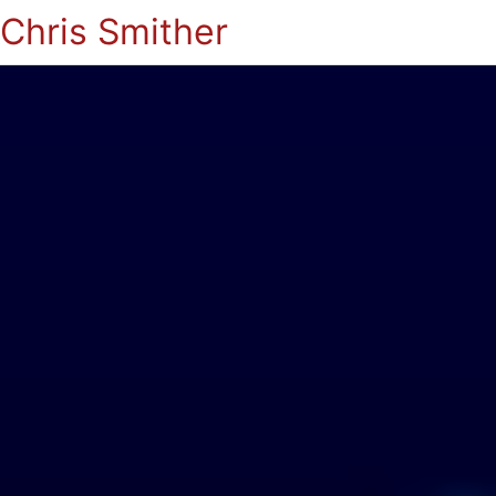
Chris Smither