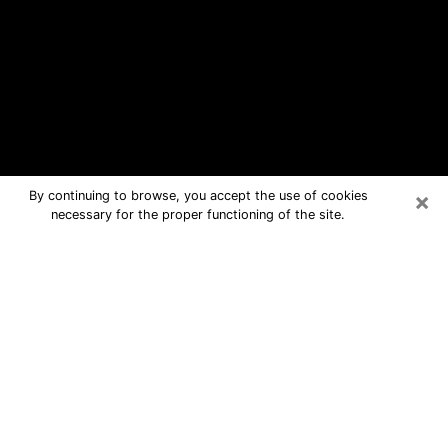
×
By continuing to browse, you accept the use of cookies
necessary for the proper functioning of the site.
Yucca Valley Free Psychic
Questions By Phone
Medium in Yucca Valley for real
answers in a dear consultation by
phone