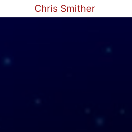
Chris Smither