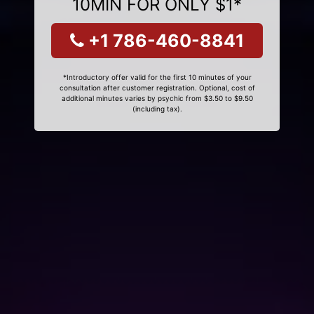
10MIN FOR ONLY $1*
+1 786-460-8841
*Introductory offer valid for the first 10 minutes of your
consultation after customer registration. Optional, cost of
additional minutes varies by psychic from $3.50 to $9.50
(including tax).