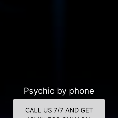
Psychic by phone
CALL US 7/7 AND GET