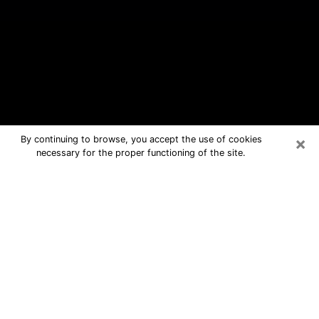
×
By continuing to browse, you accept the use of cookies
necessary for the proper functioning of the site.
Castle Pines Free Psychic Questions
By Phone
Medium in Castle Pines for real
answers in a dear consultation by
phone