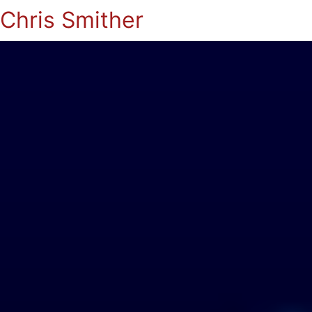
Chris Smither