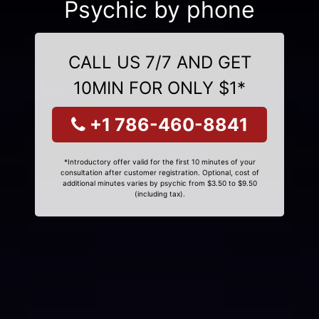
Psychic by phone
CALL US 7/7 AND GET
10MIN FOR ONLY $1*
+1 786-460-8841
*Introductory offer valid for the first 10 minutes of your
consultation after customer registration. Optional, cost of
additional minutes varies by psychic from $3.50 to $9.50
(including tax).