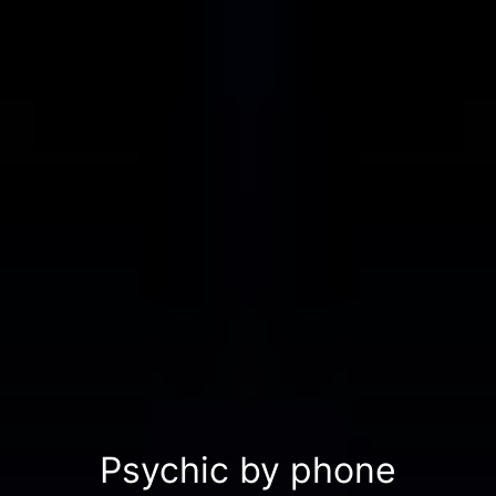
Psychic by phone