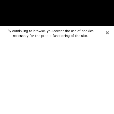
×
By continuing to browse, you accept the use of cookies
necessary for the proper functioning of the site.
Craig Free Psychic Questions By
Phone
Medium in Craig for real answers in a
dear consultation by phone