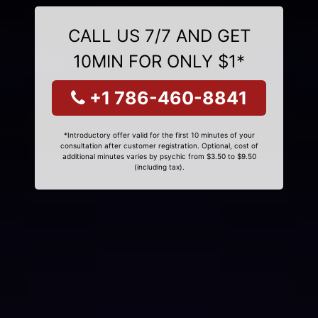
CALL US 7/7 AND GET
10MIN FOR ONLY $1*
+1 786-460-8841
*Introductory offer valid for the first 10 minutes of your
consultation after customer registration. Optional, cost of
additional minutes varies by psychic from $3.50 to $9.50
(including tax).