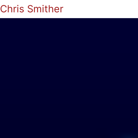
Chris Smither