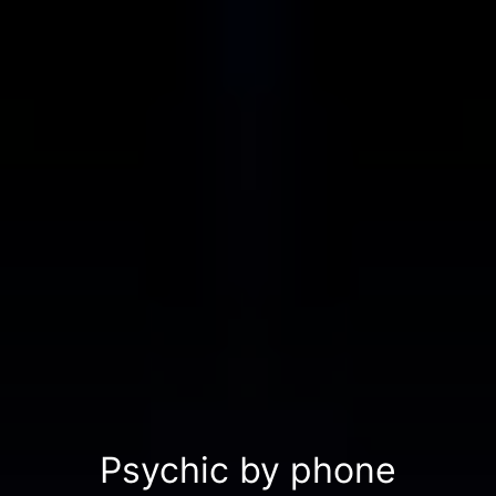
Psychic by phone