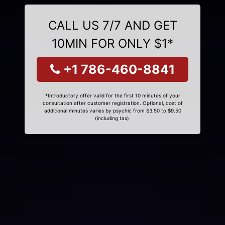
CALL US 7/7 AND GET
10MIN FOR ONLY $1*
+1 786-460-8841
*Introductory offer valid for the first 10 minutes of your
consultation after customer registration. Optional, cost of
additional minutes varies by psychic from $3.50 to $9.50
(including tax).