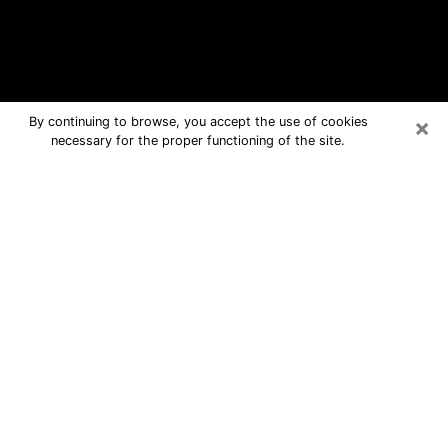
×
By continuing to browse, you accept the use of cookies
necessary for the proper functioning of the site.
Derby Free Psychic Questions By
Phone
Medium in Derby for real answers in a
dear consultation by phone