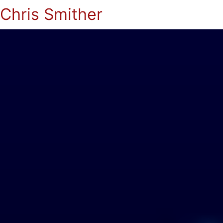
Chris Smither