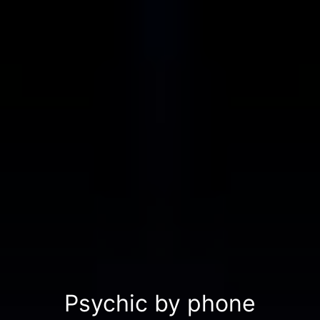
Psychic by phone