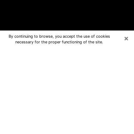
×
By continuing to browse, you accept the use of cookies
necessary for the proper functioning of the site.
Fruita Free Psychic Questions By
Phone
Medium in Fruita for real answers in a
dear consultation by phone