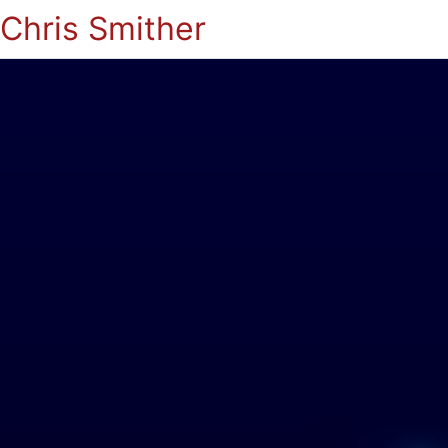
Chris Smither