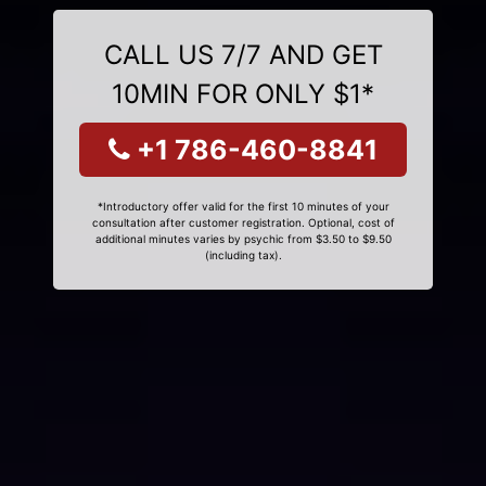
CALL US 7/7 AND GET
10MIN FOR ONLY $1*
+1 786-460-8841
*Introductory offer valid for the first 10 minutes of your
consultation after customer registration. Optional, cost of
additional minutes varies by psychic from $3.50 to $9.50
(including tax).