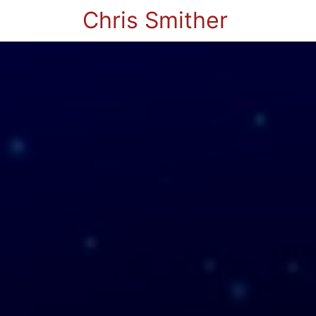
Chris Smither