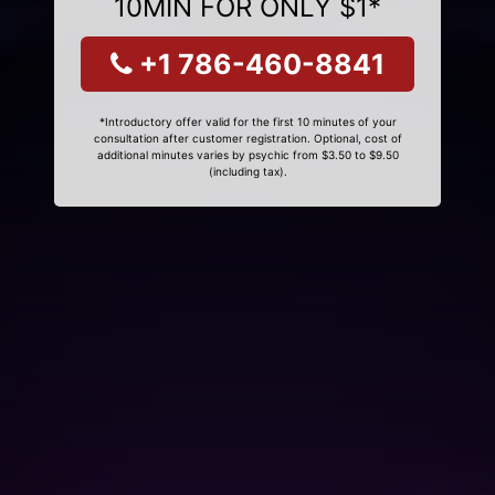
10MIN FOR ONLY $1*
+1 786-460-8841
*Introductory offer valid for the first 10 minutes of your
consultation after customer registration. Optional, cost of
additional minutes varies by psychic from $3.50 to $9.50
(including tax).