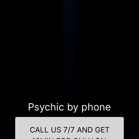
Psychic by phone
CALL US 7/7 AND GET