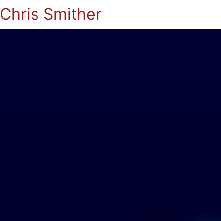
Chris Smither