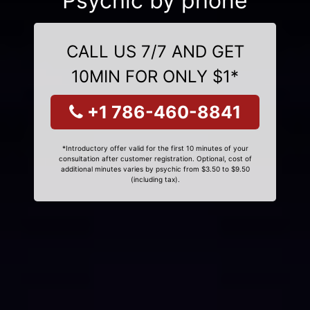
Psychic by phone
CALL US 7/7 AND GET
10MIN FOR ONLY $1*
+1 786-460-8841
*Introductory offer valid for the first 10 minutes of your
consultation after customer registration. Optional, cost of
additional minutes varies by psychic from $3.50 to $9.50
(including tax).