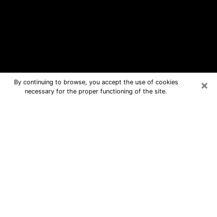
×
By continuing to browse, you accept the use of cookies
necessary for the proper functioning of the site.
Ken Caryl Free Psychic Questions
By Phone
Medium in Ken Caryl for real answers
in a dear consultation by phone