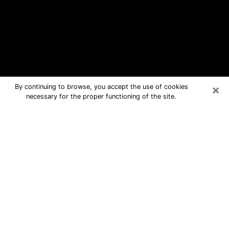
×
By continuing to browse, you accept the use of cookies
necessary for the proper functioning of the site.
Stonegate Free Psychic Questions
By Phone
Medium in Stonegate for real answers
in a dear consultation by phone