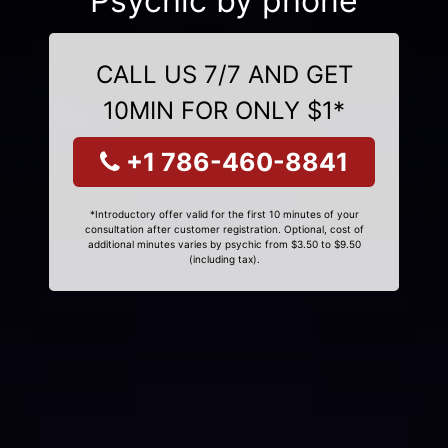
Psychic by phone
CALL US 7/7 AND GET
10MIN FOR ONLY $1*
+1 786-460-8841
*Introductory offer valid for the first 10 minutes of your
consultation after customer registration. Optional, cost of
additional minutes varies by psychic from $3.50 to $9.50
(including tax).