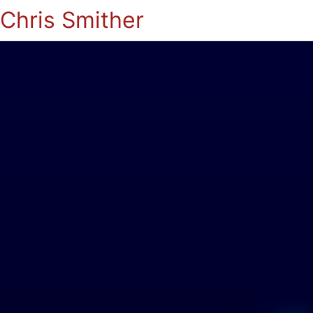
Chris Smither