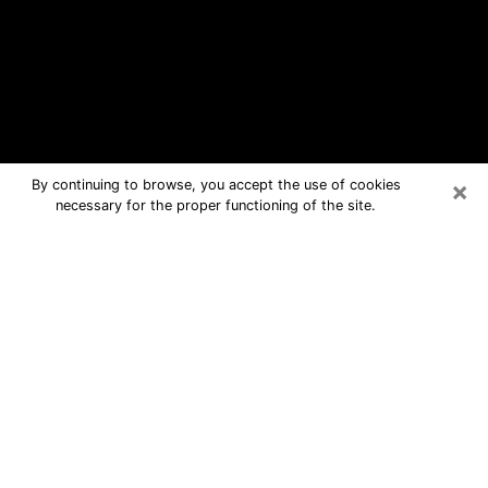
×
By continuing to browse, you accept the use of cookies
necessary for the proper functioning of the site.
Claymont Free Psychic Questions
By Phone
Medium in Claymont for real answers
in a dear consultation by phone