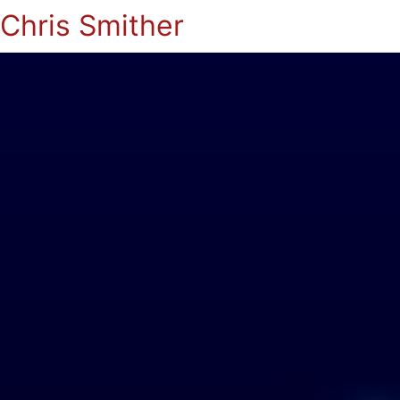
Chris Smither