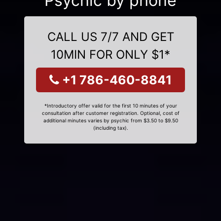
Psychic by phone
CALL US 7/7 AND GET
10MIN FOR ONLY $1*
+1 786-460-8841
*Introductory offer valid for the first 10 minutes of your
consultation after customer registration. Optional, cost of
additional minutes varies by psychic from $3.50 to $9.50
(including tax).