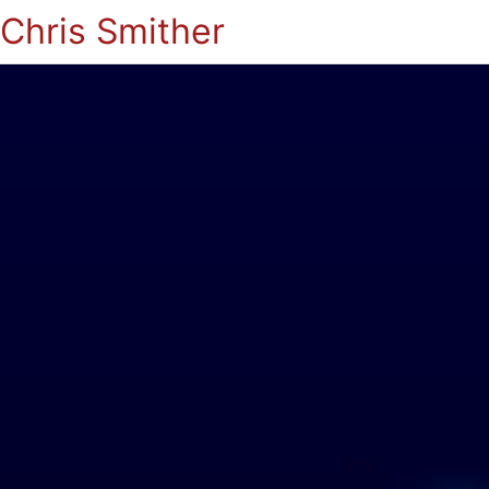
Chris Smither