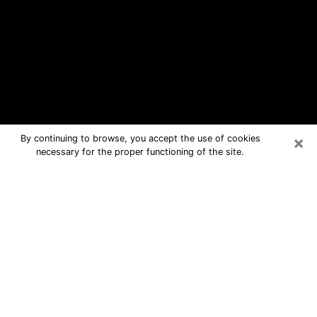
×
By continuing to browse, you accept the use of cookies
necessary for the proper functioning of the site.
Georgetown Free Psychic Questions
By Phone
Medium in Georgetown for real
answers in a dear consultation by
phone