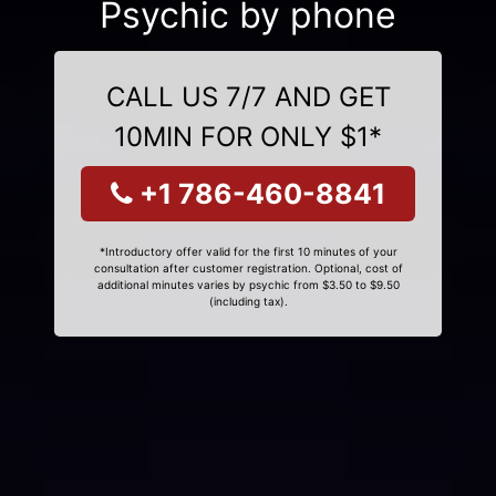
Psychic by phone
CALL US 7/7 AND GET
10MIN FOR ONLY $1*
+1 786-460-8841
*Introductory offer valid for the first 10 minutes of your
consultation after customer registration. Optional, cost of
additional minutes varies by psychic from $3.50 to $9.50
(including tax).