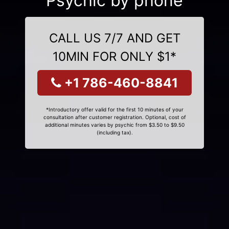
Psychic by phone
CALL US 7/7 AND GET
10MIN FOR ONLY $1*
+1 786-460-8841
*Introductory offer valid for the first 10 minutes of your
consultation after customer registration. Optional, cost of
additional minutes varies by psychic from $3.50 to $9.50
(including tax).