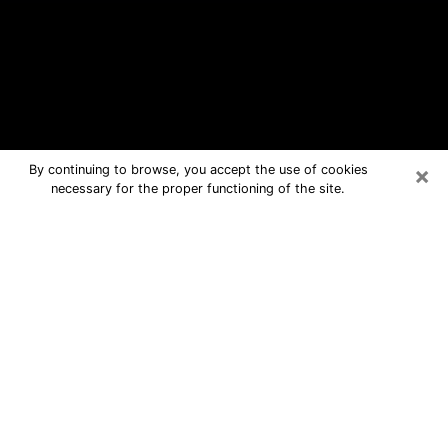
×
By continuing to browse, you accept the use of cookies
necessary for the proper functioning of the site.
Glasgow Free Psychic Questions By
Phone
Medium in Glasgow for real answers in
a dear consultation by phone