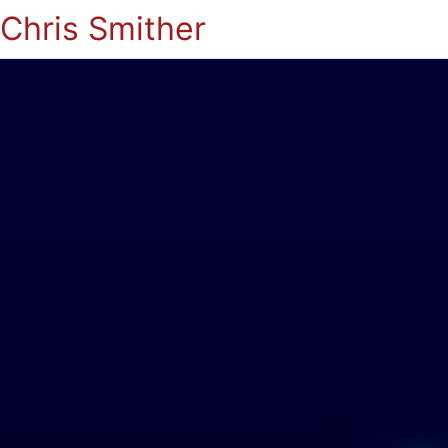
Chris Smither