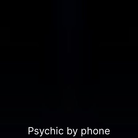
Psychic by phone