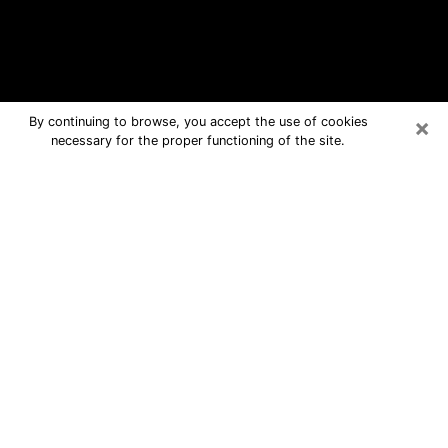
×
By continuing to browse, you accept the use of cookies
necessary for the proper functioning of the site.
Lewes Free Psychic Questions By
Phone
Medium in Lewes for real answers in a
dear consultation by phone