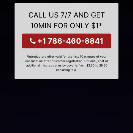
CALL US 7/7 AND GET
10MIN FOR ONLY $1*
+1 786-460-8841
*Introductory offer valid for the first 10 minutes of your
consultation after customer registration. Optional, cost of
additional minutes varies by psychic from $3.50 to $9.50
(including tax).