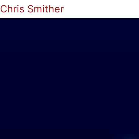
Chris Smither