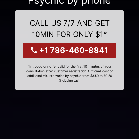
Psychic by phone
CALL US 7/7 AND GET
10MIN FOR ONLY $1*
+1 786-460-8841
*Introductory offer valid for the first 10 minutes of your
consultation after customer registration. Optional, cost of
additional minutes varies by psychic from $3.50 to $9.50
(including tax).