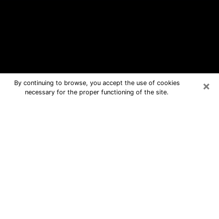
×
By continuing to browse, you accept the use of cookies
necessary for the proper functioning of the site.
Newark Free Psychic Questions By
Phone
Medium in Newark for real answers in
a dear consultation by phone