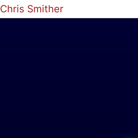
Chris Smither