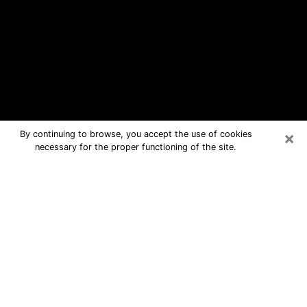
×
By continuing to browse, you accept the use of cookies
necessary for the proper functioning of the site.
Asbury Lake Free Psychic Questions
By Phone
Medium in Asbury Lake for real
answers in a dear consultation by
phone