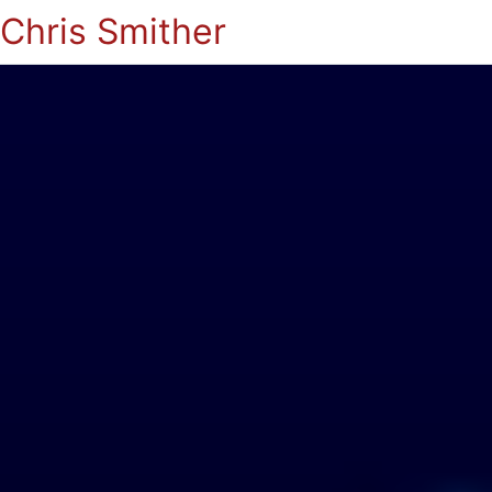
Chris Smither