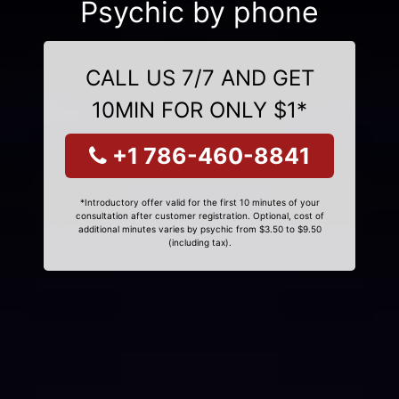
Psychic by phone
CALL US 7/7 AND GET
10MIN FOR ONLY $1*
+1 786-460-8841
*Introductory offer valid for the first 10 minutes of your
consultation after customer registration. Optional, cost of
additional minutes varies by psychic from $3.50 to $9.50
(including tax).