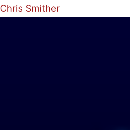
Chris Smither