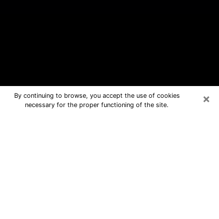
×
By continuing to browse, you accept the use of cookies
necessary for the proper functioning of the site.
Auburndale Free Psychic Questions
By Phone
Medium in Auburndale for real
answers in a dear consultation by
phone