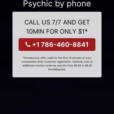
Psychic by phone
CALL US 7/7 AND GET
10MIN FOR ONLY $1*
+1 786-460-8841
*Introductory offer valid for the first 10 minutes of your
consultation after customer registration. Optional, cost of
additional minutes varies by psychic from $3.50 to $9.50
(including tax).