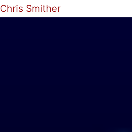
Chris Smither