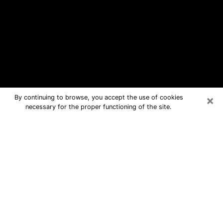
×
By continuing to browse, you accept the use of cookies
necessary for the proper functioning of the site.
Bloomingdale Free Psychic
Questions By Phone
Medium in Bloomingdale for real
answers in a dear consultation by
phone