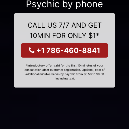
Psychic by phone
CALL US 7/7 AND GET
10MIN FOR ONLY $1*
+1 786-460-8841
*Introductory offer valid for the first 10 minutes of your
consultation after customer registration. Optional, cost of
additional minutes varies by psychic from $3.50 to $9.50
(including tax).