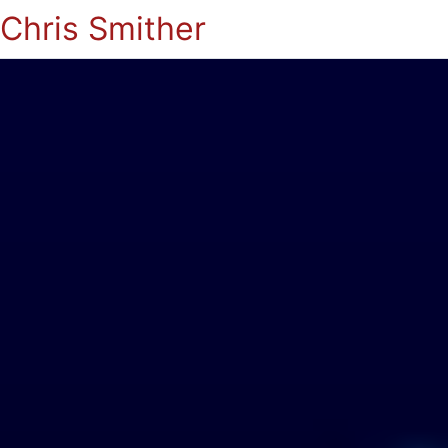
Chris Smither