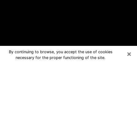
×
By continuing to browse, you accept the use of cookies
necessary for the proper functioning of the site.
Citrus Park Free Psychic Questions
By Phone
Medium in Citrus Park for real answers
in a dear consultation by phone