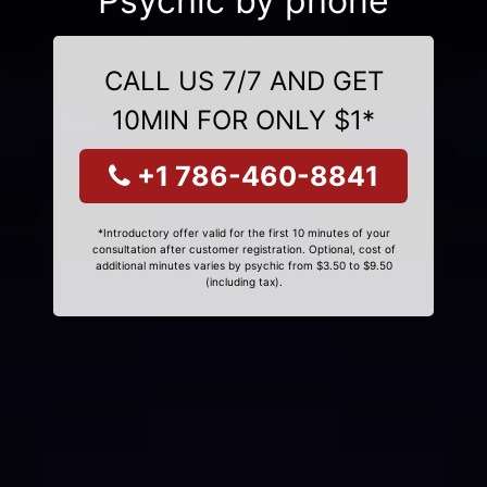
Psychic by phone
CALL US 7/7 AND GET
10MIN FOR ONLY $1*
+1 786-460-8841
*Introductory offer valid for the first 10 minutes of your
consultation after customer registration. Optional, cost of
additional minutes varies by psychic from $3.50 to $9.50
(including tax).