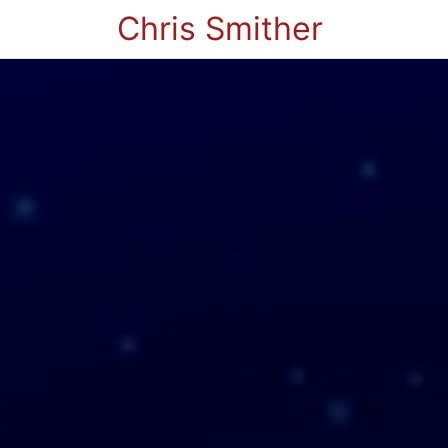
Chris Smither