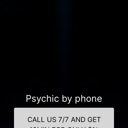
Psychic by phone
CALL US 7/7 AND GET