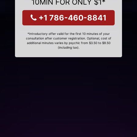
10MIN FOR ONLY $1*
+1 786-460-8841
*Introductory offer valid for the first 10 minutes of your
consultation after customer registration. Optional, cost of
additional minutes varies by psychic from $3.50 to $9.50
(including tax).