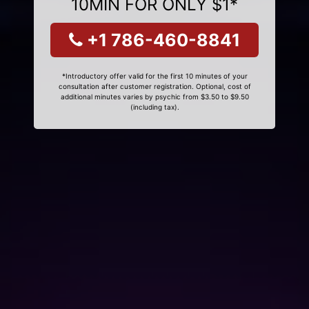
10MIN FOR ONLY $1*
+1 786-460-8841
*Introductory offer valid for the first 10 minutes of your
consultation after customer registration. Optional, cost of
additional minutes varies by psychic from $3.50 to $9.50
(including tax).