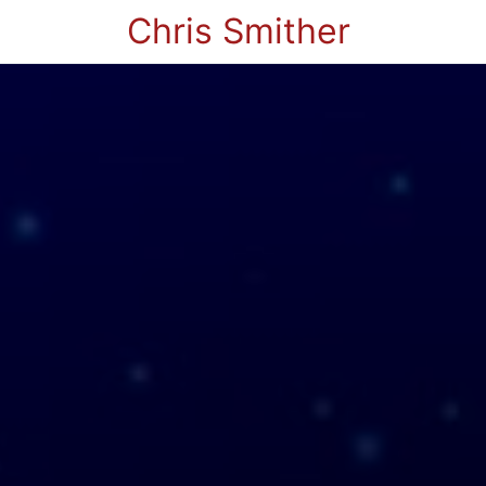
Chris Smither