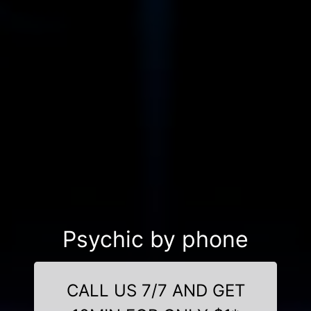
Psychic by phone
CALL US 7/7 AND GET