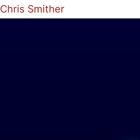
Chris Smither