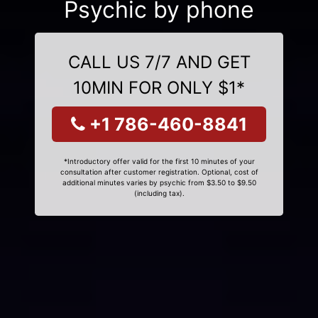
Psychic by phone
CALL US 7/7 AND GET
10MIN FOR ONLY $1*
+1 786-460-8841
*Introductory offer valid for the first 10 minutes of your
consultation after customer registration. Optional, cost of
additional minutes varies by psychic from $3.50 to $9.50
(including tax).