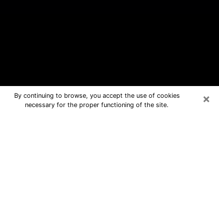
×
By continuing to browse, you accept the use of cookies
necessary for the proper functioning of the site.
Country Walk Free Psychic
Questions By Phone
Medium in Country Walk for real
answers in a dear consultation by
phone