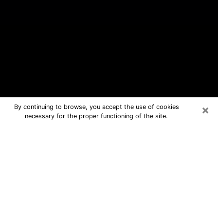
×
By continuing to browse, you accept the use of cookies
necessary for the proper functioning of the site.
Deerfield Beach Free Psychic
Questions By Phone
Medium in Deerfield Beach for real
answers in a dear consultation by
phone