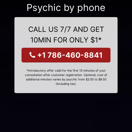
Psychic by phone
CALL US 7/7 AND GET
10MIN FOR ONLY $1*
+1 786-460-8841
*Introductory offer valid for the first 10 minutes of your
consultation after customer registration. Optional, cost of
additional minutes varies by psychic from $3.50 to $9.50
(including tax).