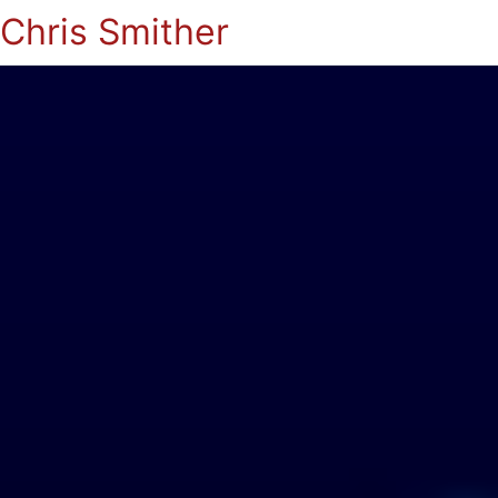
Chris Smither