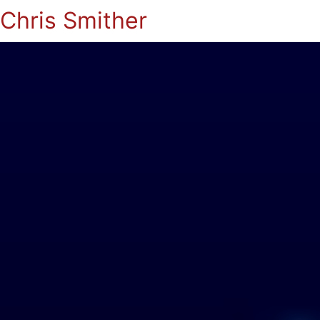
Chris Smither