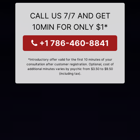
CALL US 7/7 AND GET
10MIN FOR ONLY $1*
+1 786-460-8841
*Introductory offer valid for the first 10 minutes of your
consultation after customer registration. Optional, cost of
additional minutes varies by psychic from $3.50 to $9.50
(including tax).