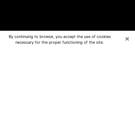
×
By continuing to browse, you accept the use of cookies
necessary for the proper functioning of the site.
Doral Free Psychic Questions By
Phone
Medium in Doral for real answers in a
dear consultation by phone