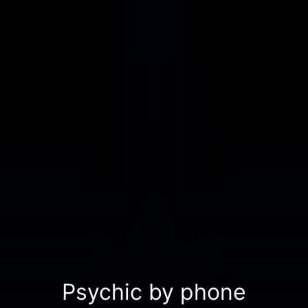
Psychic by phone