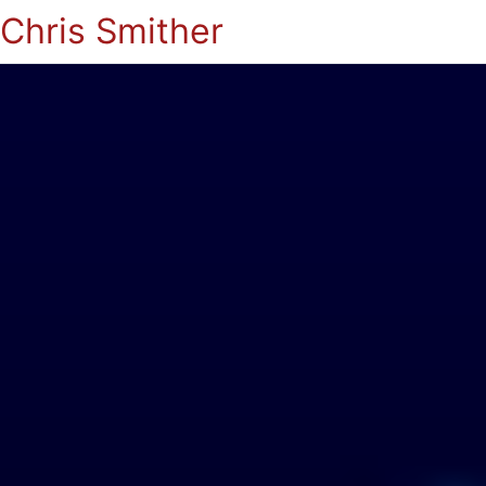
Chris Smither