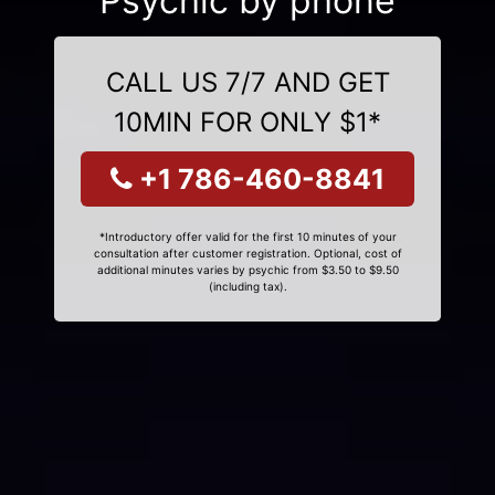
Psychic by phone
CALL US 7/7 AND GET
10MIN FOR ONLY $1*
+1 786-460-8841
*Introductory offer valid for the first 10 minutes of your
consultation after customer registration. Optional, cost of
additional minutes varies by psychic from $3.50 to $9.50
(including tax).