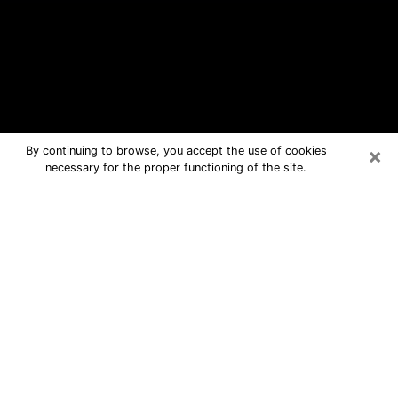
×
By continuing to browse, you accept the use of cookies
necessary for the proper functioning of the site.
East Lake Free Psychic Questions
By Phone
Medium in East Lake for real answers
in a dear consultation by phone