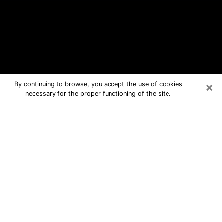
×
By continuing to browse, you accept the use of cookies
necessary for the proper functioning of the site.
East Milton Free Psychic Questions
By Phone
Medium in East Milton for real answers
in a dear consultation by phone