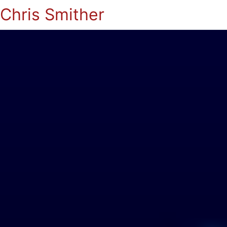
Chris Smither