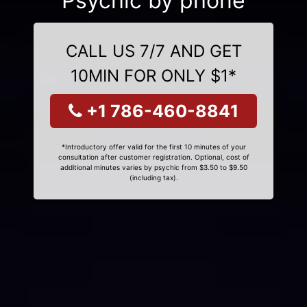
Psychic by phone
CALL US 7/7 AND GET
10MIN FOR ONLY $1*
+1 786-460-8841
*Introductory offer valid for the first 10 minutes of your
consultation after customer registration. Optional, cost of
additional minutes varies by psychic from $3.50 to $9.50
(including tax).