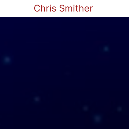
Chris Smither