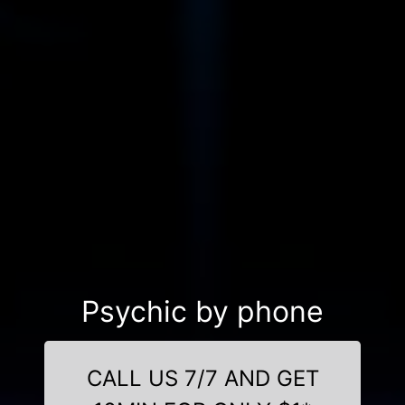
Psychic by phone
CALL US 7/7 AND GET