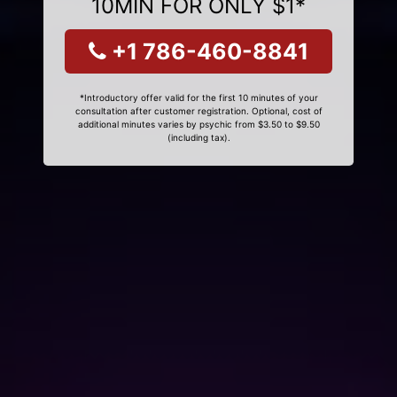
10MIN FOR ONLY $1*
+1 786-460-8841
*Introductory offer valid for the first 10 minutes of your
consultation after customer registration. Optional, cost of
additional minutes varies by psychic from $3.50 to $9.50
(including tax).