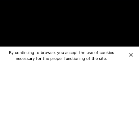
×
By continuing to browse, you accept the use of cookies
necessary for the proper functioning of the site.
Fern Park Free Psychic Questions By
Phone
Medium in Fern Park for real answers
in a dear consultation by phone