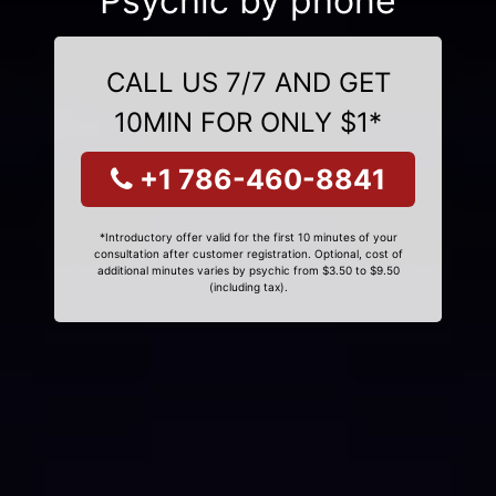
Psychic by phone
CALL US 7/7 AND GET
10MIN FOR ONLY $1*
+1 786-460-8841
*Introductory offer valid for the first 10 minutes of your
consultation after customer registration. Optional, cost of
additional minutes varies by psychic from $3.50 to $9.50
(including tax).