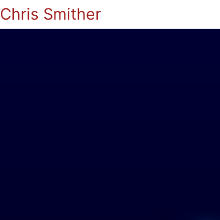
Chris Smither