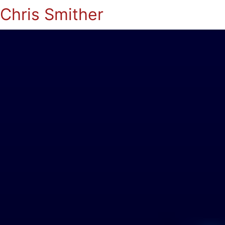
Chris Smither