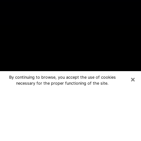
×
By continuing to browse, you accept the use of cookies
necessary for the proper functioning of the site.
Indian Harbour Beach Free Psychic
Questions By Phone
Medium in Indian Harbour Beach for
real answers in a dear consultation by
phone