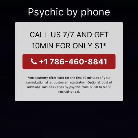
Psychic by phone
CALL US 7/7 AND GET
10MIN FOR ONLY $1*
+1 786-460-8841
*Introductory offer valid for the first 10 minutes of your
consultation after customer registration. Optional, cost of
additional minutes varies by psychic from $3.50 to $9.50
(including tax).