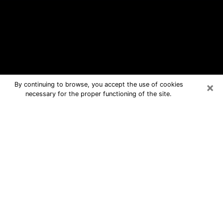
×
By continuing to browse, you accept the use of cookies
necessary for the proper functioning of the site.
Jupiter Free Psychic Questions By
Phone
Medium in Jupiter for real answers in a
dear consultation by phone