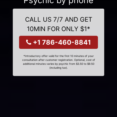
Psychic by phone
CALL US 7/7 AND GET
10MIN FOR ONLY $1*
+1 786-460-8841
*Introductory offer valid for the first 10 minutes of your
consultation after customer registration. Optional, cost of
additional minutes varies by psychic from $3.50 to $9.50
(including tax).