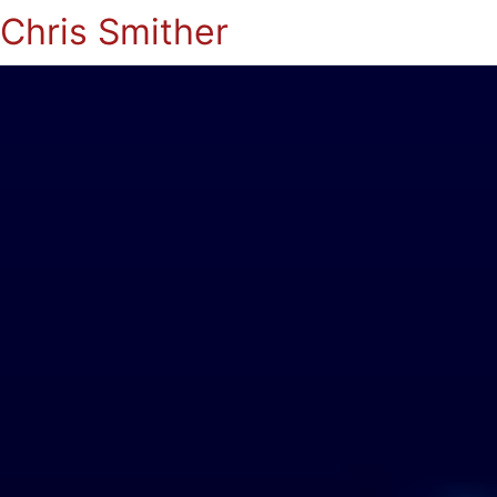
Chris Smither