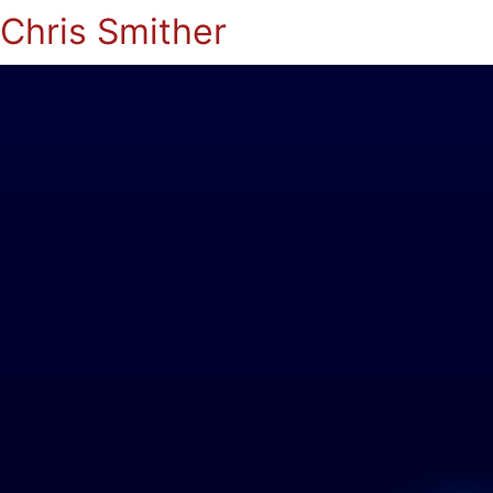
Chris Smither