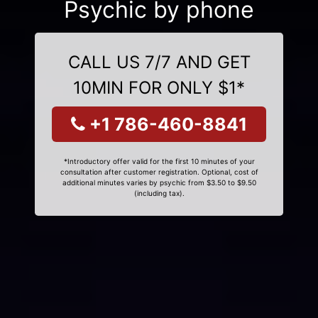
Psychic by phone
CALL US 7/7 AND GET
10MIN FOR ONLY $1*
+1 786-460-8841
*Introductory offer valid for the first 10 minutes of your
consultation after customer registration. Optional, cost of
additional minutes varies by psychic from $3.50 to $9.50
(including tax).