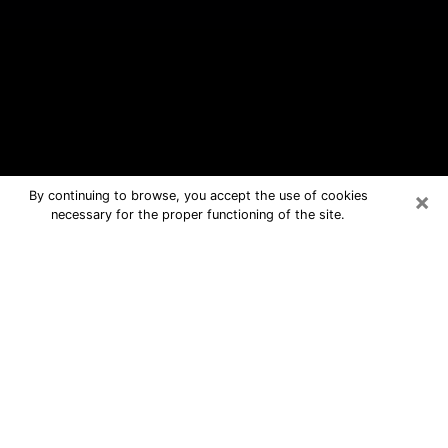
×
By continuing to browse, you accept the use of cookies
necessary for the proper functioning of the site.
Kendale Lakes Free Psychic
Questions By Phone
Medium in Kendale Lakes for real
answers in a dear consultation by
phone