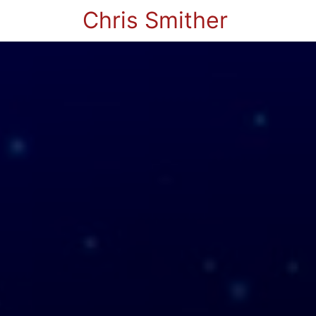
Chris Smither