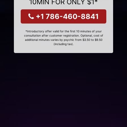
10MIN FOR ONLY $1*
+1 786-460-8841
*Introductory offer valid for the first 10 minutes of your
consultation after customer registration. Optional, cost of
additional minutes varies by psychic from $3.50 to $9.50
(including tax).