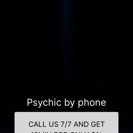
Psychic by phone
CALL US 7/7 AND GET