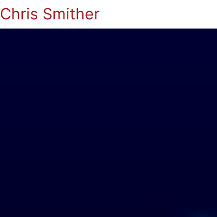
Chris Smither