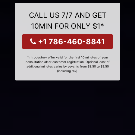
CALL US 7/7 AND GET
10MIN FOR ONLY $1*
+1 786-460-8841
*Introductory offer valid for the first 10 minutes of your
consultation after customer registration. Optional, cost of
additional minutes varies by psychic from $3.50 to $9.50
(including tax).