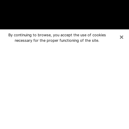
×
By continuing to browse, you accept the use of cookies
necessary for the proper functioning of the site.
Largo Free Psychic Questions By
Phone
Medium in Largo for real answers in a
dear consultation by phone