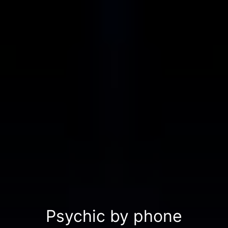
Psychic by phone