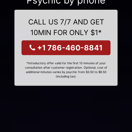
Psychic by phone
CALL US 7/7 AND GET
10MIN FOR ONLY $1*
+1 786-460-8841
*Introductory offer valid for the first 10 minutes of your
consultation after customer registration. Optional, cost of
additional minutes varies by psychic from $3.50 to $9.50
(including tax).