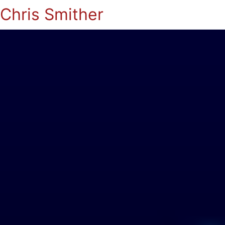
Chris Smither