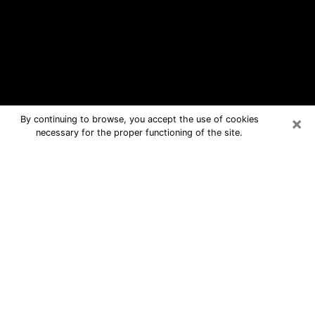
×
By continuing to browse, you accept the use of cookies
necessary for the proper functioning of the site.
Leesburg Free Psychic Questions By
Phone
Medium in Leesburg for real answers
in a dear consultation by phone