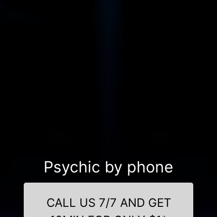
Psychic by phone
CALL US 7/7 AND GET