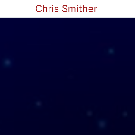
Chris Smither