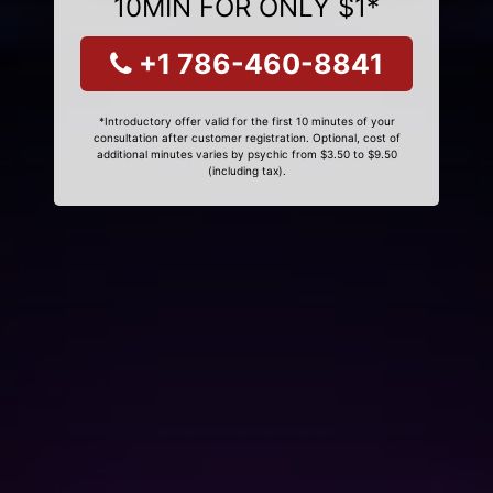
10MIN FOR ONLY $1*
+1 786-460-8841
*Introductory offer valid for the first 10 minutes of your
consultation after customer registration. Optional, cost of
additional minutes varies by psychic from $3.50 to $9.50
(including tax).