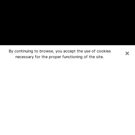
×
By continuing to browse, you accept the use of cookies
necessary for the proper functioning of the site.
Melbourne Free Psychic Questions
By Phone
Medium in Melbourne for real answers
in a dear consultation by phone