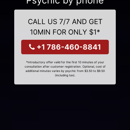
Psychic by phone
CALL US 7/7 AND GET
10MIN FOR ONLY $1*
+1 786-460-8841
*Introductory offer valid for the first 10 minutes of your
consultation after customer registration. Optional, cost of
additional minutes varies by psychic from $3.50 to $9.50
(including tax).