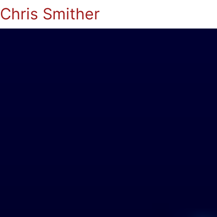
Chris Smither