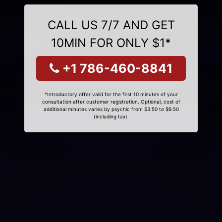
CALL US 7/7 AND GET
10MIN FOR ONLY $1*
+1 786-460-8841
*Introductory offer valid for the first 10 minutes of your
consultation after customer registration. Optional, cost of
additional minutes varies by psychic from $3.50 to $9.50
(including tax).