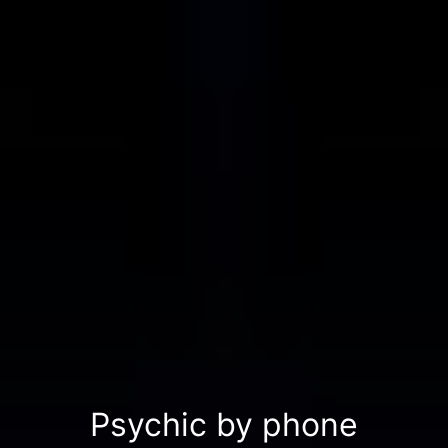
Psychic by phone