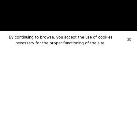
×
By continuing to browse, you accept the use of cookies
necessary for the proper functioning of the site.
Micco Free Psychic Questions By
Phone
Medium in Micco for real answers in a
dear consultation by phone