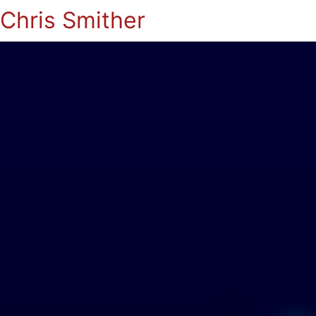
Chris Smither