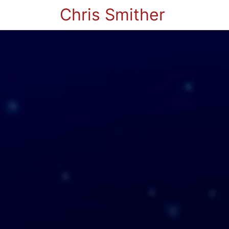
Chris Smither