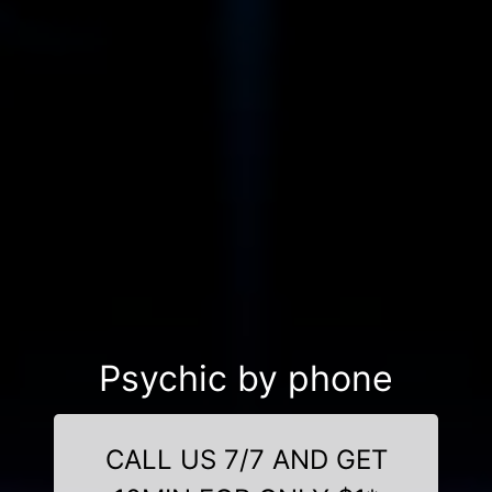
Psychic by phone
CALL US 7/7 AND GET