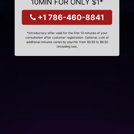
10MIN FOR ONLY $1*
+1 786-460-8841
*Introductory offer valid for the first 10 minutes of your
consultation after customer registration. Optional, cost of
additional minutes varies by psychic from $3.50 to $9.50
(including tax).