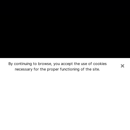
×
By continuing to browse, you accept the use of cookies
necessary for the proper functioning of the site.
New Port Richey Free Psychic
Questions By Phone
Medium in New Port Richey for real
answers in a dear consultation by
phone