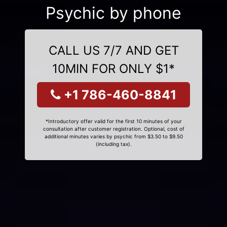
Psychic by phone
CALL US 7/7 AND GET
10MIN FOR ONLY $1*
+1 786-460-8841
*Introductory offer valid for the first 10 minutes of your
consultation after customer registration. Optional, cost of
additional minutes varies by psychic from $3.50 to $9.50
(including tax).