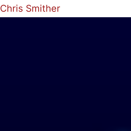
Chris Smither