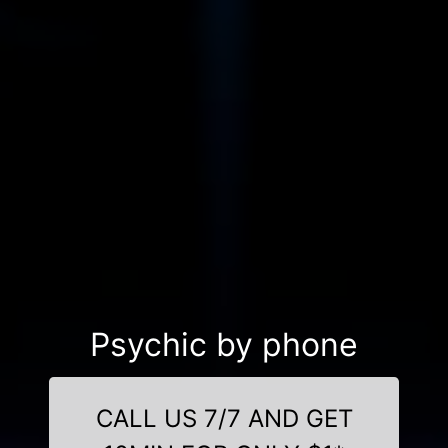
Psychic by phone
CALL US 7/7 AND GET