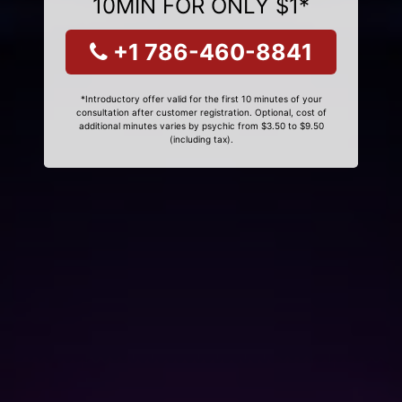
10MIN FOR ONLY $1*
+1 786-460-8841
*Introductory offer valid for the first 10 minutes of your
consultation after customer registration. Optional, cost of
additional minutes varies by psychic from $3.50 to $9.50
(including tax).