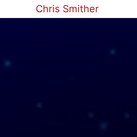
Chris Smither