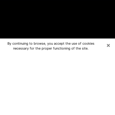
×
By continuing to browse, you accept the use of cookies
necessary for the proper functioning of the site.
Oak Ridge Free Psychic Questions
By Phone
Medium in Oak Ridge for real answers
in a dear consultation by phone