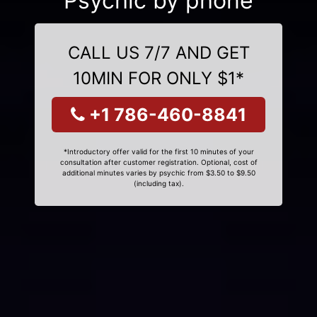
Psychic by phone
CALL US 7/7 AND GET
10MIN FOR ONLY $1*
+1 786-460-8841
*Introductory offer valid for the first 10 minutes of your
consultation after customer registration. Optional, cost of
additional minutes varies by psychic from $3.50 to $9.50
(including tax).