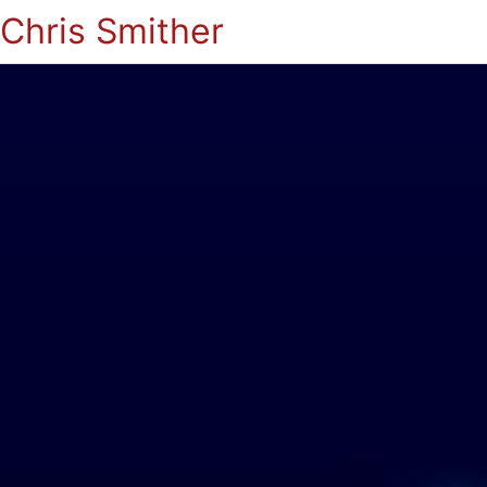
Chris Smither