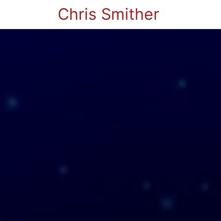
Chris Smither