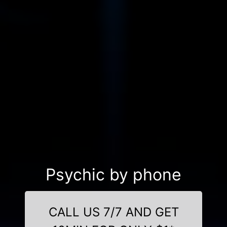
Psychic by phone
CALL US 7/7 AND GET