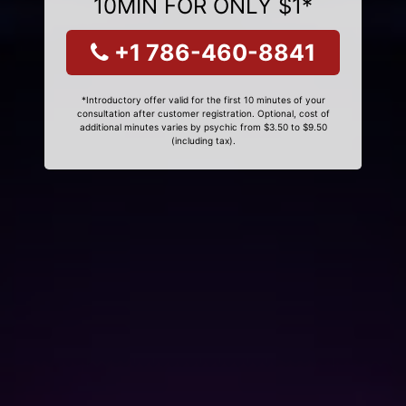
10MIN FOR ONLY $1*
+1 786-460-8841
*Introductory offer valid for the first 10 minutes of your
consultation after customer registration. Optional, cost of
additional minutes varies by psychic from $3.50 to $9.50
(including tax).