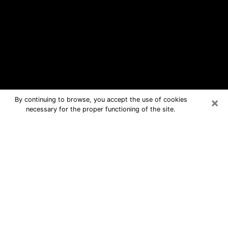
×
By continuing to browse, you accept the use of cookies
necessary for the proper functioning of the site.
Okeechobee Free Psychic Questions
By Phone
Medium in Okeechobee for real
answers in a dear consultation by
phone