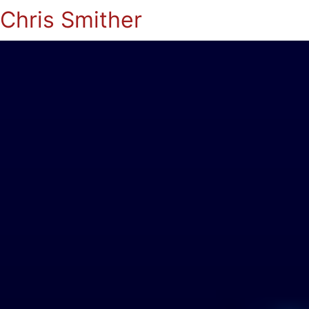
Chris Smither