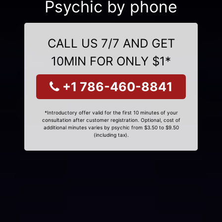
Psychic by phone
CALL US 7/7 AND GET
10MIN FOR ONLY $1*
+1 786-460-8841
*Introductory offer valid for the first 10 minutes of your
consultation after customer registration. Optional, cost of
additional minutes varies by psychic from $3.50 to $9.50
(including tax).